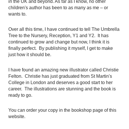
in the UK and beyond. As far as I know, no other
children's author has been to as many as me – or
wants to.
Over all this time, I have continued to tell The Umbrella
Tree to the Nursery, Reception, Y1 and Y2. It has
continued to grow and change but now, I think it is
finally perfect. By publishing it myself, I get to make
just how it should be.
I have found an amazing new illustrator called Christie
Felton. Christie has just graduated from St Martin's
College in London and deserves a good start to her
career. The illustrations are stunning and the book is
ready to go.
You can order your copy in the bookshop page of this
website.