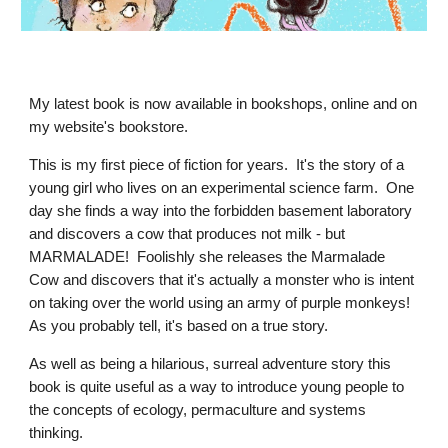
My latest book is now available in bookshops, online and on
my website's bookstore.
This is my first piece of fiction for years. It's the story of a
young girl who lives on an experimental science farm. One
day she finds a way into the forbidden basement laboratory
and discovers a cow that produces not milk - but
MARMALADE! Foolishly she releases the Marmalade
Cow and discovers that it's actually a monster who is intent
on taking over the world using an army of purple monkeys!
As you probably tell, it's based on a true story.
As well as being a hilarious, surreal adventure story this
book is quite useful as a way to introduce young people to
the concepts of ecology, permaculture and systems
thinking.