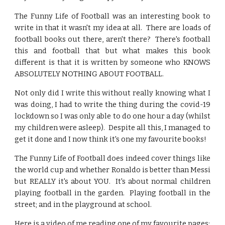
The Funny Life of Football was an interesting book to
write in that it wasn't my idea at all. There are loads of
football books out there, aren't there? There's football
this and football that but what makes this book
different is that it is written by someone who KNOWS
ABSOLUTELY NOTHING ABOUT FOOTBALL.
Not only did I write this without really knowing what I
was doing, I had to write the thing during the covid-19
lockdown so I was only able to do one hour a day (whilst
my children were asleep). Despite all this, I managed to
get it done and I now think it's one my favourite books!
The Funny Life of Football does indeed cover things like
the world cup and whether Ronaldo is better than Messi
but REALLY it's about YOU. It's about normal children
playing football in the garden. Playing football in the
street; and in the playground at school.
Here is a video of me reading one of my favourite pages: