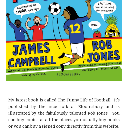
My latest book is called The Funny Life of Football. It's
published by the nice folk at Bloomsbury and is
illustrated by the fabulously talented
Rob Jones
. You
can buy copies at all the places you usually buy books
or you can buy a signed copy directly from this website.