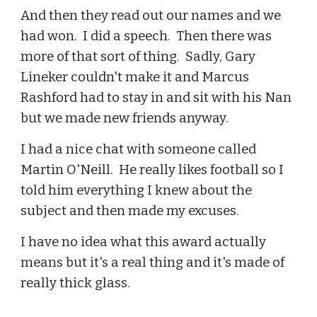
And then they read out our names and we
had won. I did a speech. Then there was
more of that sort of thing. Sadly, Gary
Lineker couldn't make it and Marcus
Rashford had to stay in and sit with his Nan
but we made new friends anyway.
I had a nice chat with someone called
Martin O'Neill. He really likes football so I
told him everything I knew about the
subject and then made my excuses.
I have no idea what this award actually
means but it's a real thing and it's made of
really thick glass.