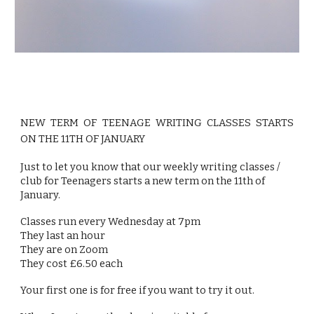
NEW TERM OF TEENAGE WRITING CLASSES STARTS
ON THE 11TH OF JANUARY
Just to let you know that our weekly writing classes /
club for Teenagers starts a new term on the 11th of
January.
Classes run every Wednesday at 7pm
They last an hour
They are on Zoom
They cost £6.50 each
Your first one is for free if you want to try it out.