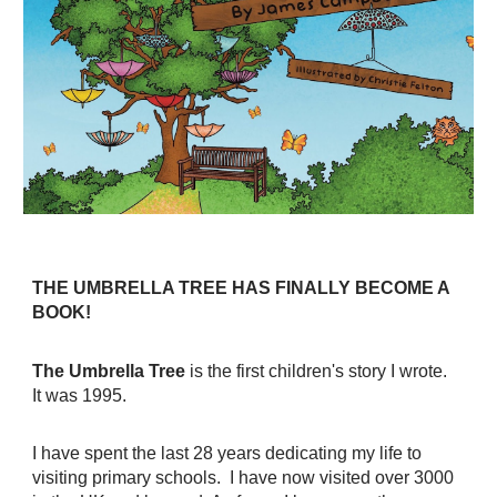
THE UMBRELLA TREE HAS FINALLY BECOME A
BOOK!
The Umbrella Tree
is the first children's story I wrote.
It was 1995.
I have spent the last 28 years dedicating my life to
visiting primary schools. I have now visited over 3000