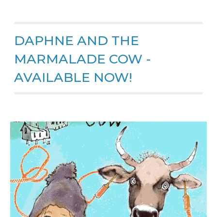
DAPHNE AND THE
MARMALADE COW -
AVAILABLE NOW!