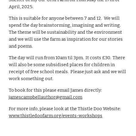
April, 2025.
This is suitable for anyone between 7 and 12. We will
spend the day brainstorming, imagining and writing.
The theme will be sustainability and the environment
and we will use the farm as inspiration for our stories
and poems.
The day will run from 10am til 3pm. It costs £30. There
will also be some subsidised places for children in
receipt of free school meals. Please just ask and we will
work something out.
To book for this please email James directly:
jamescampbellauthor@gmail.com
For more info, please look at the Thistle Doo Website:
www.thistledoofarm.org/events-workshops