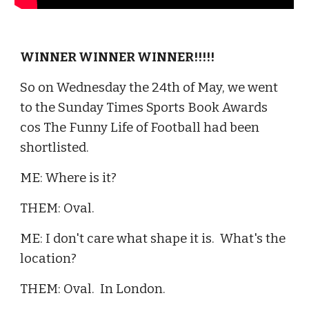
WINNER WINNER WINNER!!!!!
So on Wednesday the 24th of May, we went
to the Sunday Times Sports Book Awards
cos The Funny Life of Football had been
shortlisted.
ME: Where is it?
THEM: Oval.
ME: I don't care what shape it is. What's the
location?
THEM: Oval. In London.