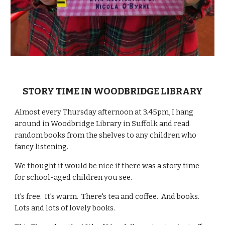
STORY TIME IN WOODBRIDGE LIBRARY
Almost every Thursday afternoon at 3.45pm, I hang
around in Woodbridge Library in Suffolk and read
random books from the shelves to any children who
fancy listening.
We thought it would be nice if there was a story time
for school-aged children you see.
It's free. It's warm. There's tea and coffee. And books.
Lots and lots of lovely books.