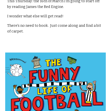
This Thursday: the 16th of March I'm going to start off
by reading James the Red Engine.
I wonder what else will get read!
There's no need to book. Just come along and find a bit
of carpet.