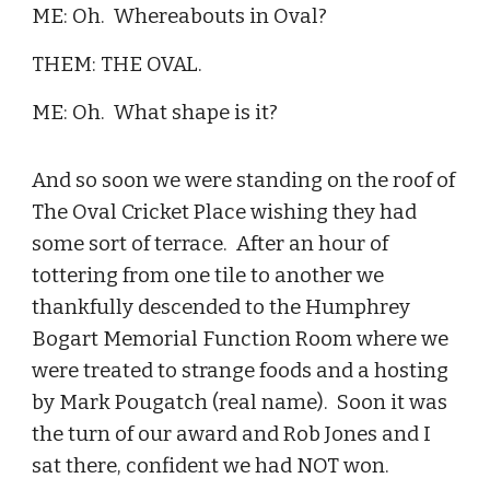
ME: Oh. Whereabouts in Oval?
THEM: THE OVAL.
ME: Oh. What shape is it?
And so soon we were standing on the roof of
The Oval Cricket Place wishing they had
some sort of terrace. After an hour of
tottering from one tile to another we
thankfully descended to the Humphrey
Bogart Memorial Function Room where we
were treated to strange foods and a hosting
by Mark Pougatch (real name). Soon it was
the turn of our award and Rob Jones and I
sat there, confident we had NOT won.