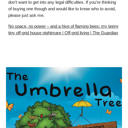
don't want to get into any legal difficulties. If you're thinking
of buying one though and would like to know who to avoid,
please just ask me.
No space, no power – and a hive of flaming bees: my teeny
tiny off-grid house nightmare | Off-grid living | The Guardian