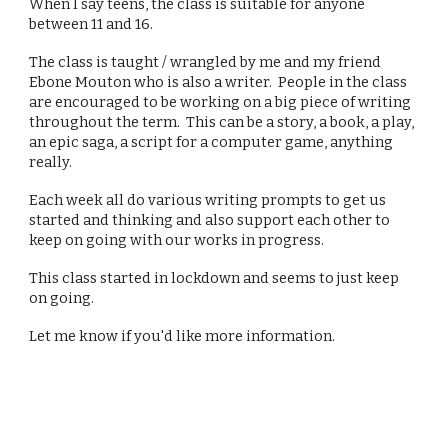
When I say teens, the class is suitable for anyone
between 11 and 16.
The class is taught / wrangled by me and my friend
Ebone Mouton who is also a writer. People in the class
are encouraged to be working on a big piece of writing
throughout the term. This can be a story, a book, a play,
an epic saga, a script for a computer game, anything
really.
Each week all do various writing prompts to get us
started and thinking and also support each other to
keep on going with our works in progress.
This class started in lockdown and seems to just keep
on going.
Let me know if you'd like more information.