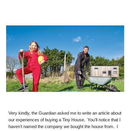
Very kindly, the Guardian asked me to write an article about
our experiences of buying a Tiny House. You'll notice that I
haven't named the company we bought the house from. I