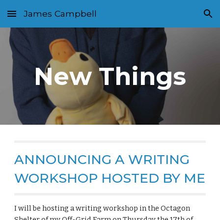
James Campbell
Skip to main content
Skip to navigation
New Things
ANNOUNCING A WRITING
WORKSHOP HOSTED BY ME
I will be hosting a writing workshop in the Octagon
Shelter of my Off-Grid Farm on Thursday the 17th of